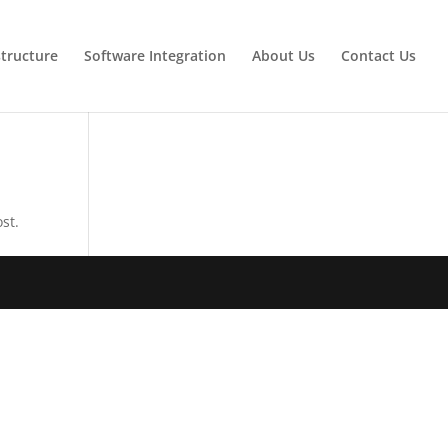
tructure
Software Integration
About Us
Contact Us
st.