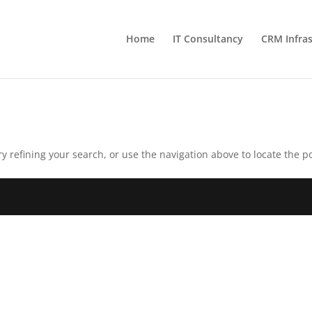
Home
IT Consultancy
CRM Infras
 refining your search, or use the navigation above to locate the po